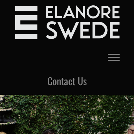
Skip
to
content
Toggl
Contact Us