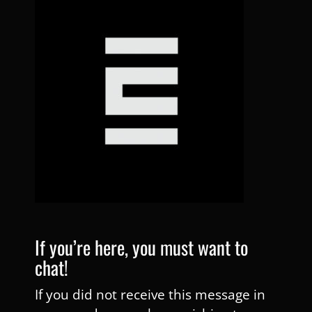
If you’re here, you must want to
chat!
If you did not receive this message in